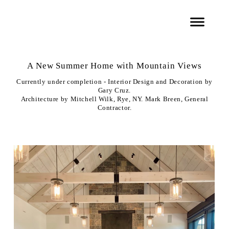
A New Summer Home with Mountain Views
Currently under completion - Interior Design and Decoration by
Gary Cruz.
Architecture by Mitchell Wilk, Rye, NY. Mark Breen, General
Contractor.